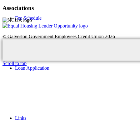
Associations
Fee Schedule
© Galveston Government Employees Credit Union 2026
Scroll to top
Loan Application
Links