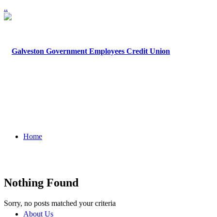
.
.
Home
Nothing Found
Sorry, no posts matched your criteria
About Us