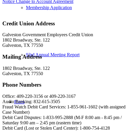
Notice Change to Account Agreement
Membership Application
Credit Union Address
Galveston Government Employees Credit Union
1802 Broadway, Ste. 122
Galveston, TX 77550
93rd Annual Meeting Report
Mailing Address
1802 Broadway, Ste. 122
Galveston, TX 77550
Phone Numbers
Office: 409-220-3156 or 409-220-3167
Audio Banking: 832-615-3505
Rates
Fraud Watch Debit Card Services: 1-855-961-1602 (with assigned
Case Number)
Debit Card Disputes: 1-833-995-2888 (M-F 8:00 am - 8:45 pm /
Saturday 9:00 am – 2:45 pm (eastern time)
Debit Card (Lost or Stolen Card Center): 1-800-754-4128