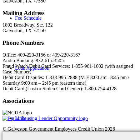
Galveston, TX 77550
Mailing Address
Fee Schedule
1802 Broadway, Ste. 122
Galveston, TX 77550
Phone Numbers
Office: 409-220-3156 or 409-220-3167
Audio Banking: 832-615-3505
Fraud Watch Debit Card Services: 1-855-961-1602 (with assigned
Loan Application
Case Number)
Debit Card Disputes: 1-833-995-2888 (M-F 8:00 am - 8:45 pm /
Saturday 9:00 am – 2:45 pm (eastern time)
Debit Card (Lost or Stolen Card Center): 1-800-754-4128
Associations
Links
© Galveston Government Employees Credit Union 2026