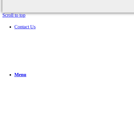
Scroll to top
Contact Us
Menu