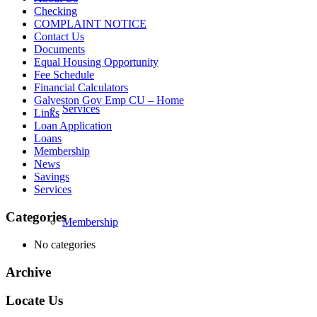
Checking
COMPLAINT NOTICE
Contact Us
Documents
Equal Housing Opportunity
Fee Schedule
Financial Calculators
Galveston Gov Emp CU – Home
Services
Links
Loan Application
Loans
Membership
News
Savings
Services
Categories
Membership
No categories
Archive
Locate Us