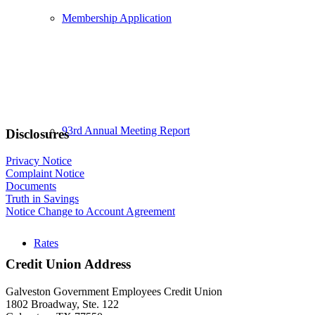
Membership Application
93rd Annual Meeting Report
Disclosures
Privacy Notice
Complaint Notice
Documents
Truth in Savings
Notice Change to Account Agreement
Rates
Credit Union Address
Galveston Government Employees Credit Union
1802 Broadway, Ste. 122