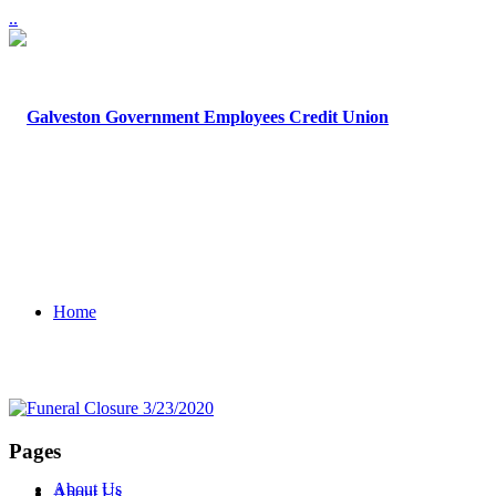
.
.
Home
Pages
About Us
About Us